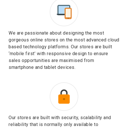
We are passionate about designing the most
gorgeous online stores on the most advanced cloud
based technology platforms. Our stores are built
‘mobile first’ with responsive design to ensure
sales opportunities are maximised from
smartphone and tablet devices.
Our stores are built with security, scalability and
reliability that is normally only available to