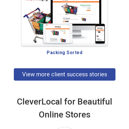
Packing Sorted
View more client success stories
CleverLocal for Beautiful
Online Stores