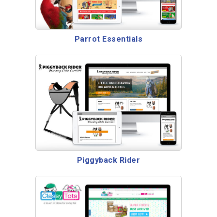
Parrot Essentials
Piggyback Rider