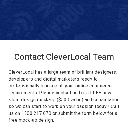
Contact CleverLocal Team
CleverLocal has a large team of brilliant designers,
developers and digital marketers ready to
professionally manage all your online commerce
requirements. Please contact us for a FREE new
store design mock-up ($500 value) and consultation
so we can start to work on your passion today ! Call
us on 1300 217 670 or submit the form below for a
free mock-up design.