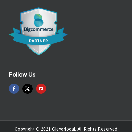
Follow Us
Copyright © 2021 Cleverlocal. All Rights Reserved