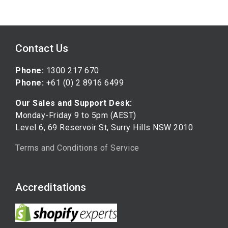
Contact Us
Phone:
1300 217 670
Phone:
+61 (0) 2 8916 6499
Our Sales and Support Desk:
Monday-Friday 9 to 5pm (AEST)
Level 6, 69 Reservoir St, Surry Hills NSW 2010
Terms and Conditions of Service
Accreditations