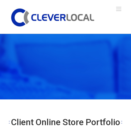
Skip
to
content
Client Online Store Portfolio