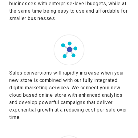
businesses with enterprise-level budgets, while at
the same time being easy to use and affordable for
smaller businesses.
Sales conversions will rapidly increase when your
new store is combined with our fully integrated
digital marketing services. We connect your new
cloud based online store with enhanced analytics
and develop powerful campaigns that deliver
exponential growth at a reducing cost per sale over
time.