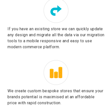
If you have an existing store we can quickly update
any design and migrate all the data via our migration
tools to a mobile responsive and easy to use
modern commerce platform.
We create custom bespoke stores that ensure your
brands potential is maximised at an affordable
price with rapid construction.