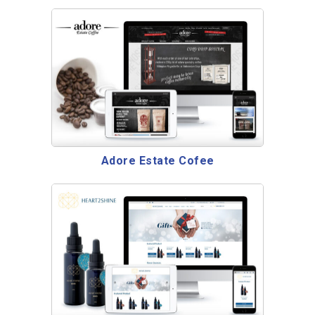
Adore Estate Cofee