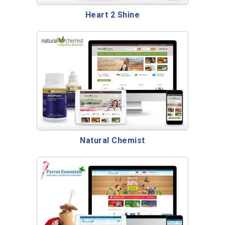
Heart 2 Shine
Natural Chemist