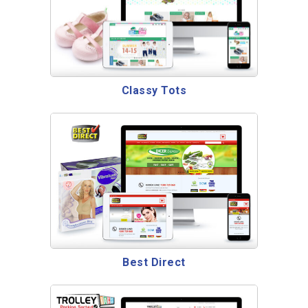
Classy Tots
Best Direct