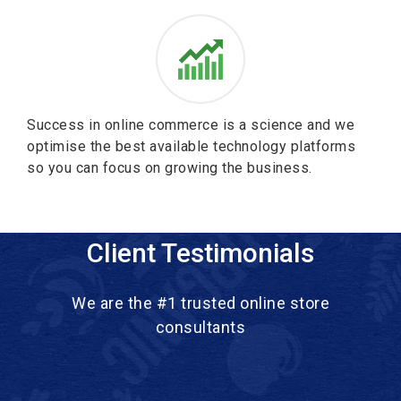
Success in online commerce is a science and we
optimise the best available technology platforms
so you can focus on growing the business.
Client Testimonials
We are the #1 trusted online store
consultants